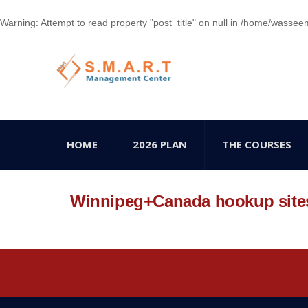
Warning
: Attempt to read property "post_title" on null in
/home/wasseem78
HOME
2026 PLAN
THE COURSES
Winnipeg+Canada hookup site