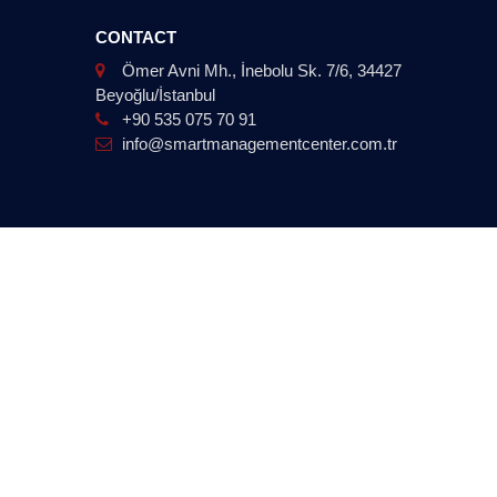
CONTACT
Ömer Avni Mh., İnebolu Sk. 7/6, 34427
Beyoğlu/İstanbul
+90 535 075 70 91
info@smartmanagementcenter.com.tr