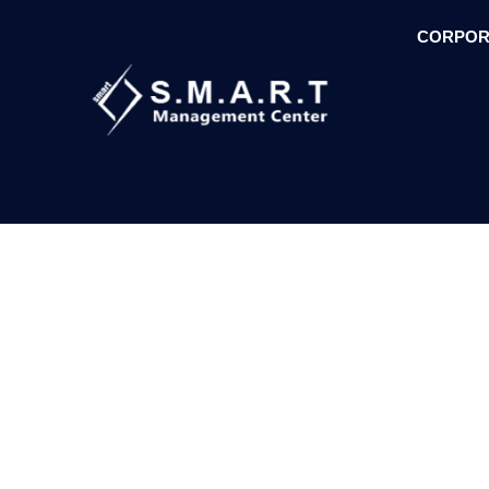
CORPOR