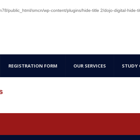
/public_html/smcn/wp-content/plugins/hide-title 2/dojo-digital-hide-ti
REGISTRATION FORM
OUR SERVICES
STUDY 
s