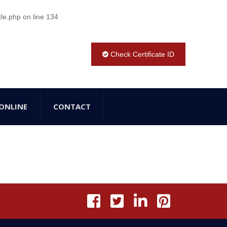
tle.php
on line
134
Check Certificate ID
ONLINE
CONTACT