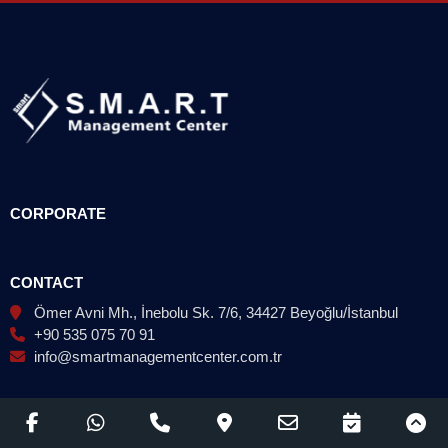
CORPORATE
CONTACT
Ömer Avni Mh., İnebolu Sk. 7/6, 34427 Beyoğlu/İstanbul
+90 535 075 70 91
info@smartmanagementcenter.com.tr