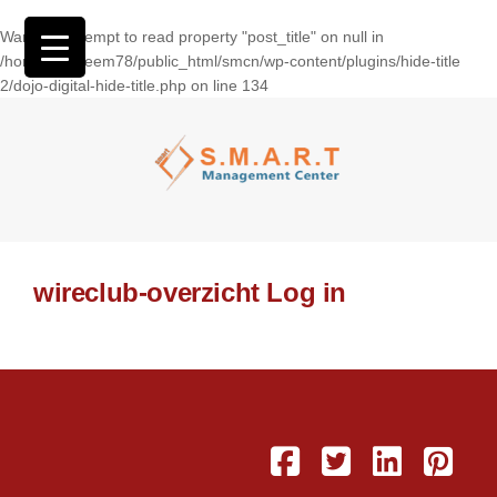
Warning
: Attempt to read property "post_title" on null in
/home/wasseem78/public_html/smcn/wp-content/plugins/hide-title
2/dojo-digital-hide-title.php
on line
134
wireclub-overzicht Log in