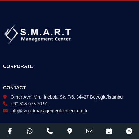
CORPORATE
CONTACT
Ömer Avni Mh., İnebolu Sk. 7/6, 34427 Beyoğlu/İstanbul
+90 535 075 70 91
info@smartmanagementcenter.com.tr