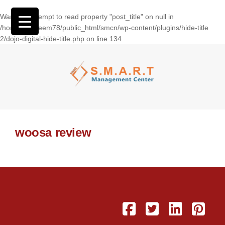
Warning
: Attempt to read property "post_title" on null in
/home/wasseem78/public_html/smcn/wp-content/plugins/hide-title
2/dojo-digital-hide-title.php
on line
134
woosa review