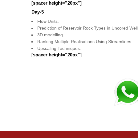
[spacer height=”20px”]
Day-5
Flow Units.
Prediction of Reservoir Rock Types in Uncored Well
3D modelling.
Ranking Multiple Realisations Using Streamlines.
Upscaling Techniques.
[spacer height=”20px”]