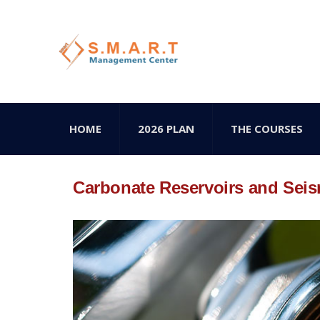
HOME
2026 PLAN
THE COURSES
Carbonate Reservoirs and Seis