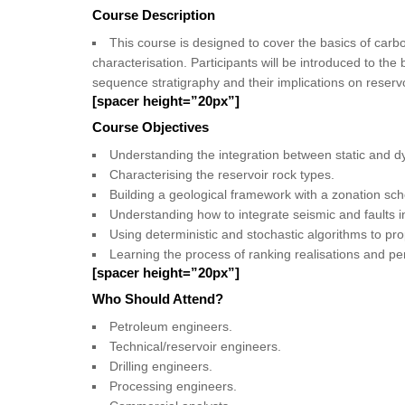
Course Description
This course is designed to cover the basics of car
characterisation. Participants will be introduced to th
sequence stratigraphy and their implications on reservo
[spacer height=”20px”]
Course Objectives
Understanding the integration between static and d
Characterising the reservoir rock types.
Building a geological framework with a zonation sc
Understanding how to integrate seismic and faults i
Using deterministic and stochastic algorithms to pr
Learning the process of ranking realisations and pe
[spacer height=”20px”]
Who Should Attend?
Petroleum engineers.
Technical/reservoir engineers.
Drilling engineers.
Processing engineers.