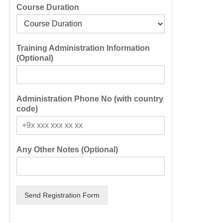
Course Duration
Training Administration Information
(Optional)
Administration Phone No (with country
code)
Any Other Notes (Optional)
Send Registration Form