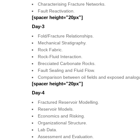
Characterising Fracture Networks.
Fault Reactivation.
[spacer height=”20px”]
Day-3
Fold/Fracture Relationships.
Mechanical Stratigraphy.
Rock Fabric.
Rock-Fluid Interaction.
Brecciated Carbonate Rocks.
Fault Sealing and Fluid Flow.
Comparison between oil fields and exposed analog
[spacer height=”20px”]
Day-4
Fractured Reservoir Modelling.
Reservoir Models.
Economics and Risking.
Organizational Structure.
Lab Data.
Assessment and Evaluation.