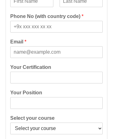
F
L
i
a
Phone No (with country code)
*
r
s
s
t
t
Email
*
Your Certification
Your Position
Select your course