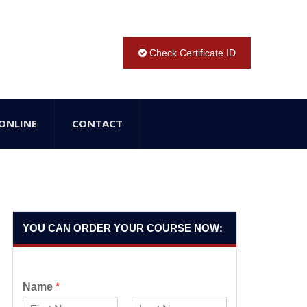
Check Certificate ID
ONLINE
CONTACT
YOU CAN ORDER YOUR COURSE NOW:
Name
*