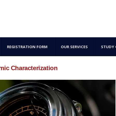
REGISTRATION FORM
OUR SERVICES
STUDY 
mic Characterization