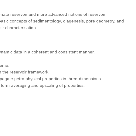
bonate reservoir and more advanced notions of reservoir
e basic concepts of sedimentology, diagenesis, pore geometry, and
ir characterisation.
ynamic data in a coherent and consistent manner.
heme.
n the reservoir framework.
opagate petro physical properties in three-dimensions.
rform averaging and upscaling of properties.