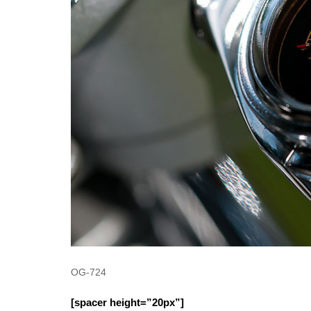
OG-724
[spacer height=”20px”]