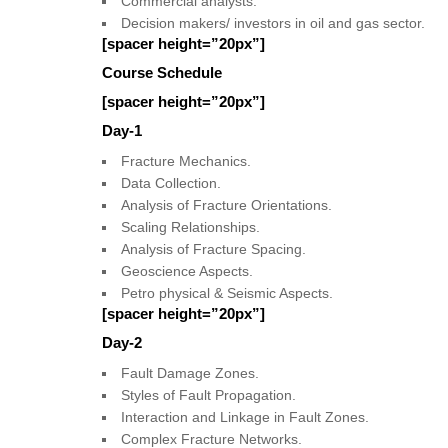
Commercial analysts.
Decision makers/ investors in oil and gas sector.
[spacer height=”20px”]
Course Schedule
[spacer height=”20px”]
Day-1
Fracture Mechanics.
Data Collection.
Analysis of Fracture Orientations.
Scaling Relationships.
Analysis of Fracture Spacing.
Geoscience Aspects.
Petro physical & Seismic Aspects.
[spacer height=”20px”]
Day-2
Fault Damage Zones.
Styles of Fault Propagation.
Interaction and Linkage in Fault Zones.
Complex Fracture Networks.