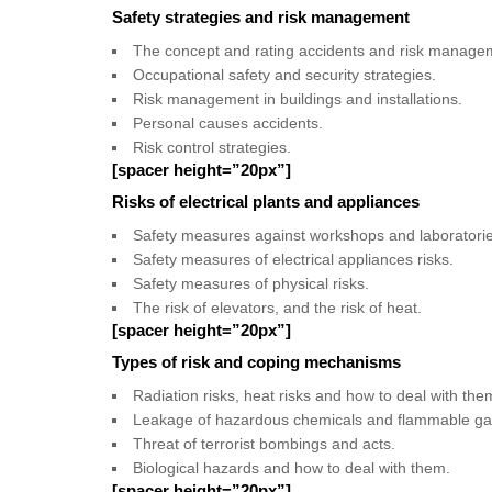
Safety strategies and risk management
The concept and rating accidents and risk manage
Occupational safety and security strategies.
Risk management in buildings and installations.
Personal causes accidents.
Risk control strategies.
[spacer height=”20px”]
Risks of electrical plants and appliances
Safety measures against workshops and laboratorie
Safety measures of electrical appliances risks.
Safety measures of physical risks.
The risk of elevators, and the risk of heat.
[spacer height=”20px”]
Types of risk and coping mechanisms
Radiation risks, heat risks and how to deal with the
Leakage of hazardous chemicals and flammable ga
Threat of terrorist bombings and acts.
Biological hazards and how to deal with them.
[spacer height=”20px”]