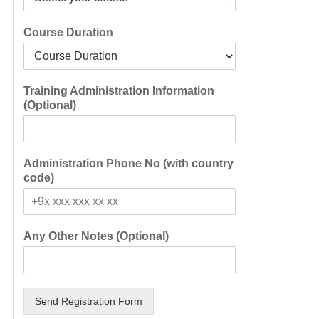
Course Duration
Training Administration Information
(Optional)
Administration Phone No (with country
code)
Any Other Notes (Optional)
Send Registration Form