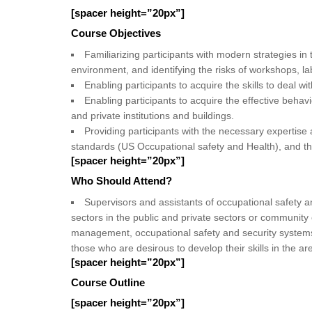
[spacer height=”20px”]
Course Objectives
Familiarizing participants with modern strategies i
environment, and identifying the risks of workshops, la
Enabling participants to acquire the skills to deal wi
Enabling participants to acquire the effective behavi
and private institutions and buildings.
Providing participants with the necessary expertis
standards (US Occupational safety and Health), and th
[spacer height=”20px”]
Who Should Attend?
Supervisors and assistants of occupational safety an
sectors in the public and private sectors or community o
management, occupational safety and security systems, 
those who are desirous to develop their skills in the ar
[spacer height=”20px”]
Course Outline
[spacer height=”20px”]