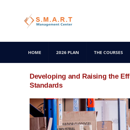
HOME
2026 PLAN
THE COURSES
Developing and Raising the Eff
Standards