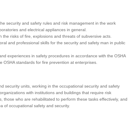
n the security and safety rules and risk management in the work
boratories and electrical appliances in general.
th the risks of fire, explosions and threats of subversive acts.
oral and professional skills for the security and safety man in public
e and experiences in safety procedures in accordance with the OSHA
e OSHA standards for fire prevention at enterprises.
d security units, working in the occupational security and safety
rganizations with institutions and buildings that require risk
those who are rehabilitated to perform these tasks effectively, and
ea of occupational safety and security.