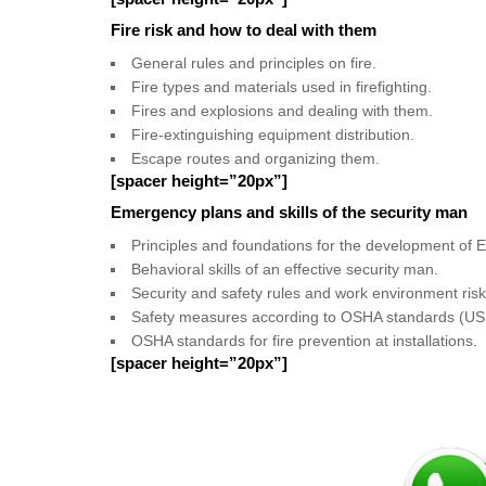
Fire risk and how to deal with them
General rules and principles on fire.
Fire types and materials used in firefighting.
Fires and explosions and dealing with them.
Fire-extinguishing equipment distribution.
Escape routes and organizing them.
[spacer height=”20px”]
Emergency plans and skills of the security man
Principles and foundations for the development of
Behavioral skills of an effective security man.
Security and safety rules and work environment risk
Safety measures according to OSHA standards (US 
OSHA standards for fire prevention at installations.
[spacer height=”20px”]