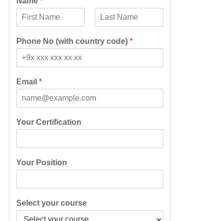
Name
*
F
L
i
a
Phone No (with country code)
*
r
s
s
t
t
Email
*
Your Certification
Your Position
Select your course