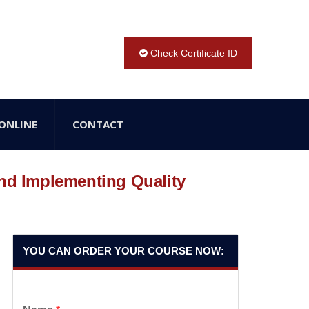
Check Certificate ID
ONLINE
CONTACT
and Implementing Quality
YOU CAN ORDER YOUR COURSE NOW: