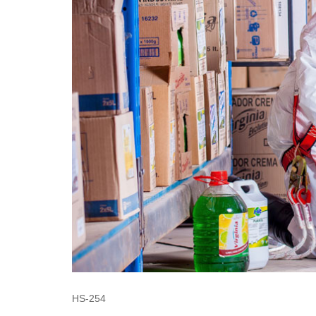
HS-254