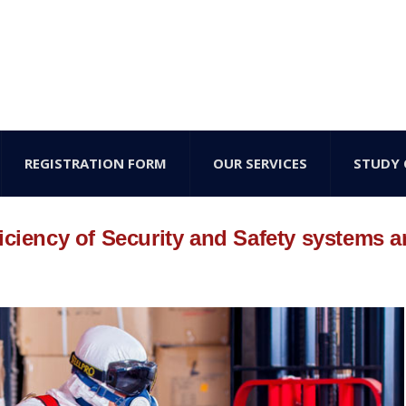
REGISTRATION FORM
OUR SERVICES
STUDY 
iciency of Security and Safety systems 