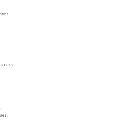
ment.
s risks.
m.
ses.