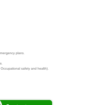
 Emergency plans.
s.
Occupational safety and health).