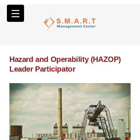
Hazard and Operability (HAZOP)
Leader Participator