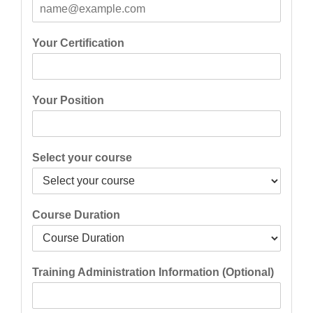
Your Certification
Your Position
Select your course
Course Duration
Training Administration Information (Optional)