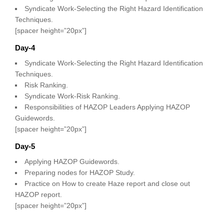
Syndicate Work-Selecting the Right Hazard Identification
Techniques.
[spacer height=”20px”]
Day-4
Syndicate Work-Selecting the Right Hazard Identification
Techniques.
Risk Ranking.
Syndicate Work-Risk Ranking.
Responsibilities of HAZOP Leaders Applying HAZOP
Guidewords.
[spacer height=”20px”]
Day-5
Applying HAZOP Guidewords.
Preparing nodes for HAZOP Study.
Practice on How to create Haze report and close out
HAZOP report.
[spacer height=”20px”]