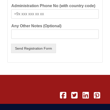
Administration Phone No (with country code)
Any Other Notes (Optional)
Send Registration Form