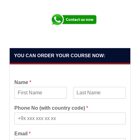
YOU CAN ORDER YOUR COURSE NOW:
Name
*
F
L
i
a
Phone No (with country code)
*
r
s
s
t
t
Email
*