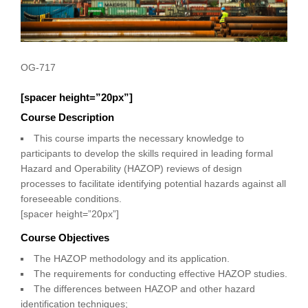
OG-717
[spacer height=”20px”]
Course Description
This course imparts the necessary knowledge to
participants to develop the skills required in leading formal
Hazard and Operability (HAZOP) reviews of design
processes to facilitate identifying potential hazards against all
foreseeable conditions.
[spacer height=”20px”]
Course Objectives
The HAZOP methodology and its application.
The requirements for conducting effective HAZOP studies.
The differences between HAZOP and other hazard
identification techniques;