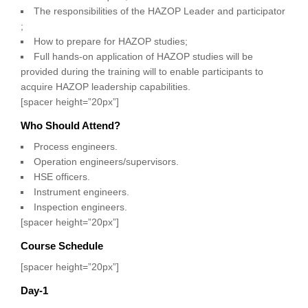
The responsibilities of the HAZOP Leader and participator
;
How to prepare for HAZOP studies;
Full hands-on application of HAZOP studies will be
provided during the training will to enable participants to
acquire HAZOP leadership capabilities.
[spacer height=”20px”]
Who Should Attend?
Process engineers.
Operation engineers/supervisors.
HSE officers.
Instrument engineers.
Inspection engineers.
[spacer height=”20px”]
Course Schedule
[spacer height=”20px”]
Day-1