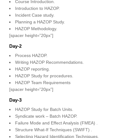
Course Introduction.
Introduction to HAZOP.
Incident Case study.
Planning a HAZOP Study.
HAZOP Methodology.
[spacer height=”20px”]
Day-2
Process HAZOP.
Writing HAZOP Recommendations.
HAZOP reporting.
HAZOP Study for procedures.
HAZOP Team Requirements
[spacer height=”20px”]
Day-3
HAZOP Study for Batch Units.
Syndicate work – Batch HAZOP.
Failure Mode and Effect Analysis (FMEA) .
Structure What-If Techniques (SWIFT) .
Selecting Hazard Identification Techniques.