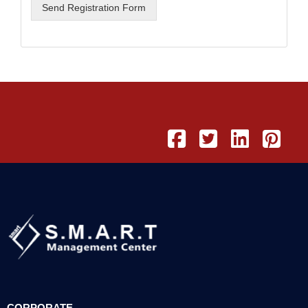
Send Registration Form
CORPORATE