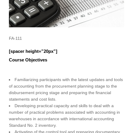
FA-111
[spacer height=”20px”]
Course Objectives
Familiarizing participants with the latest updates and tools
of accounting from the procurement planning stage to the
disbursement pricing stage and preparing the financial
statements and cost lists.
Developing practical capacity and skills to deal with a
number of practical problems associated with accounting in
warehouses in accordance with international accounting
Standard No. 2 inventory.
Activating of the control tool and preparing documentary