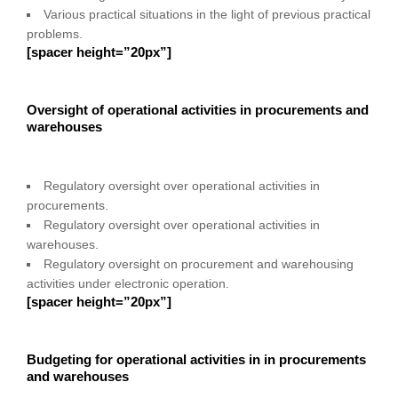
Various practical situations in the light of previous practical
problems.
[spacer height=”20px”]
Oversight of operational activities in procurements and
warehouses
Regulatory oversight over operational activities in
procurements.
Regulatory oversight over operational activities in
warehouses.
Regulatory oversight on procurement and warehousing
activities under electronic operation.
[spacer height=”20px”]
Budgeting for operational activities in in procurements
and warehouses