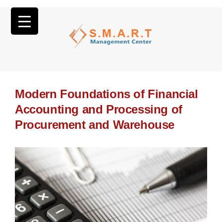
Modern Foundations of Financial
Accounting and Processing of
Procurement and Warehouse