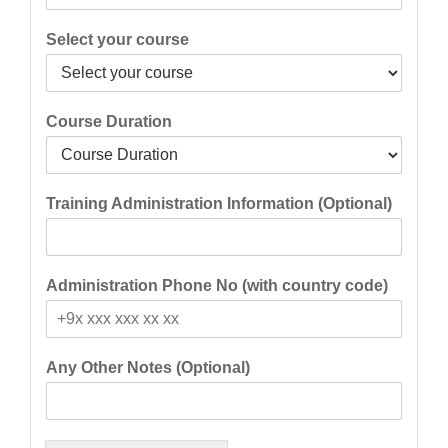
Select your course
Course Duration
Training Administration Information (Optional)
Administration Phone No (with country code)
Any Other Notes (Optional)