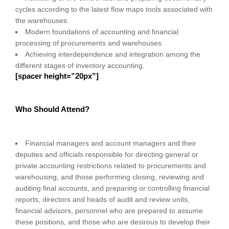
cycles according to the latest flow maps tools associated with
the warehouses.
Modern foundations of accounting and financial
processing of procurements and warehouses.
Achieving interdependence and integration among the
different stages of inventory accounting.
[spacer height=”20px”]
Who Should Attend?
Financial managers and account managers and their
deputies and officials responsible for directing general or
private accounting restrictions related to procurements and
warehousing, and those performing closing, reviewing and
auditing final accounts, and preparing or controlling financial
reports, directors and heads of audit and review units,
financial advisors, personnel who are prepared to assume
these positions, and those who are desirous to develop their