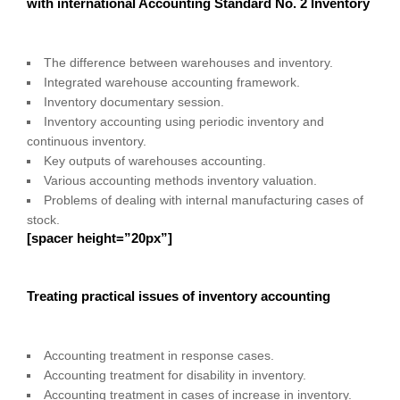
with international Accounting Standard No. 2 Inventory
The difference between warehouses and inventory.
Integrated warehouse accounting framework.
Inventory documentary session.
Inventory accounting using periodic inventory and
continuous inventory.
Key outputs of warehouses accounting.
Various accounting methods inventory valuation.
Problems of dealing with internal manufacturing cases of
stock.
[spacer height=”20px”]
Treating practical issues of inventory accounting
Accounting treatment in response cases.
Accounting treatment for disability in inventory.
Accounting treatment in cases of increase in inventory.