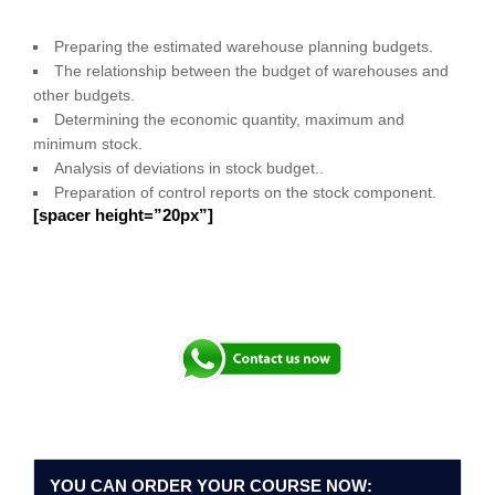
Preparing the estimated warehouse planning budgets.
The relationship between the budget of warehouses and
other budgets.
Determining the economic quantity, maximum and
minimum stock.
Analysis of deviations in stock budget..
Preparation of control reports on the stock component.
[spacer height=”20px”]
YOU CAN ORDER YOUR COURSE NOW: