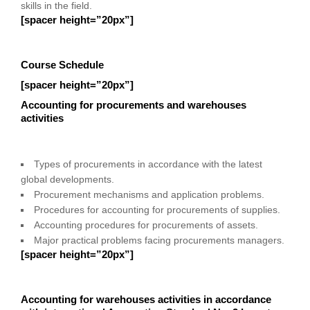
skills in the field.
[spacer height=”20px”]
Course Schedule
[spacer height=”20px”]
Accounting for procurements and warehouses
activities
Types of procurements in accordance with the latest
global developments.
Procurement mechanisms and application problems.
Procedures for accounting for procurements of supplies.
Accounting procedures for procurements of assets.
Major practical problems facing procurements managers.
[spacer height=”20px”]
Accounting for warehouses activities in accordance