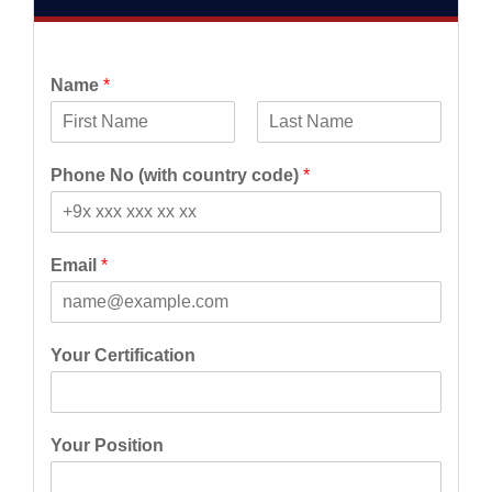
Name
*
F
L
i
a
Phone No (with country code)
*
r
s
s
t
t
Email
*
Your Certification
Your Position