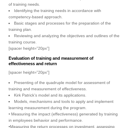
of training needs.
Identifying the training needs in accordance with
competency-based approach.
Basic stages and processes for the preparation of the
training plan.
Reviewing and analyzing the objectives and outlines of the
training course.
[spacer height=”20px”]
Evaluation of training and measurement of
effectiveness and return
[spacer height=”20px”]
Presenting of the quadruple model for assessment of
training and measurement of effectiveness.
Kirk Patrick’s model and its applications.
Models, mechanisms and tools to apply and implement
learning measurement during the program.
• Measuring the impact (effectiveness) generated by training
in employees behavior and performance.
•Measuring the return processes on investment, assessing