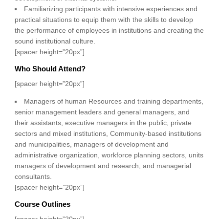
Familiarizing participants with intensive experiences and
practical situations to equip them with the skills to develop
the performance of employees in institutions and creating the
sound institutional culture.
[spacer height=”20px”]
Who Should Attend?
[spacer height=”20px”]
Managers of human Resources and training departments,
senior management leaders and general managers, and
their assistants, executive managers in the public, private
sectors and mixed institutions, Community-based institutions
and municipalities, managers of development and
administrative organization, workforce planning sectors, units
managers of development and research, and managerial
consultants.
[spacer height=”20px”]
Course Outlines
[spacer height=”20px”]