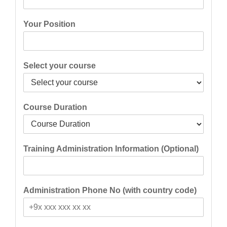
Your Position
Select your course
Course Duration
Training Administration Information (Optional)
Administration Phone No (with country code)