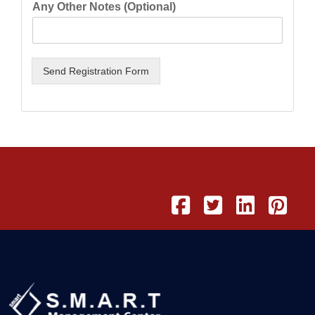
Any Other Notes (Optional)
Send Registration Form