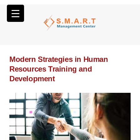
Modern Strategies in Human
Resources Training and
Development