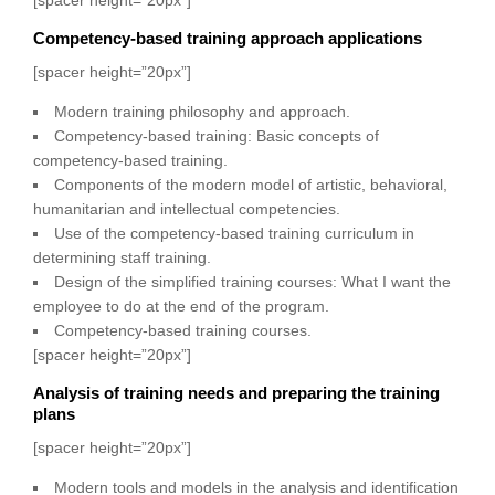
Competency-based training approach applications
[spacer height=”20px”]
Modern training philosophy and approach.
Competency-based training: Basic concepts of
competency-based training.
Components of the modern model of artistic, behavioral,
humanitarian and intellectual competencies.
Use of the competency-based training curriculum in
determining staff training.
Design of the simplified training courses: What I want the
employee to do at the end of the program.
Competency-based training courses.
[spacer height=”20px”]
Analysis of training needs and preparing the training
plans
[spacer height=”20px”]
Modern tools and models in the analysis and identification