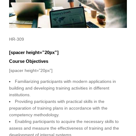
HR-309
[spacer height=”20px”]
Course Objectives
[spacer height=”20px”]
Familiarizing participants with modern applications in
building and developing training activities in different
institutions.
Providing participants with practical skills in the
preparation of training plans in accordance with the
competency methodology.
Enabling participants to acquire the necessary skills to
assess and measure the effectiveness of training and the
development of internal systems.