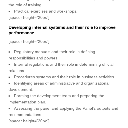
the role of training.
Practical exercises and workshops.
[spacer height=”20px”]
Developing internal systems and their role to improve
performance
[spacer height=”20px”]
Regulatory manuals and their role in defining
responsibilities and powers.
Internal regulations and their role in determining official
relations.
Procedures systems and their role in business activities.
Identifying areas of administrative and organizational
development.
Forming the development team and preparing the
implementation plan.
Assessing the panel and applying the Panel’s outputs and
recommendations.
[spacer height=”20px”]