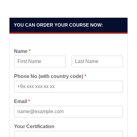
YOU CAN ORDER YOUR COURSE NOW:
Name
*
F
L
i
a
Phone No (with country code)
*
r
s
s
t
t
Email
*
Your Certification