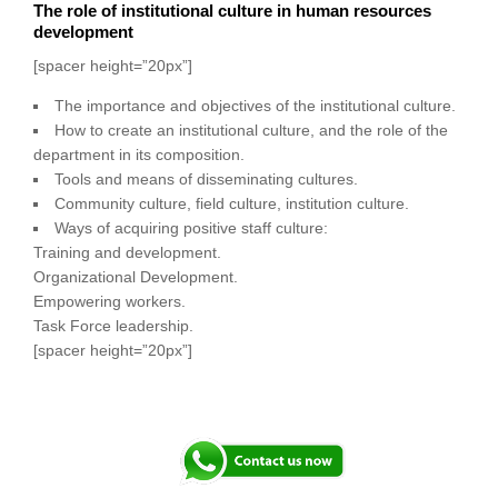
The role of institutional culture in human resources
development
[spacer height=”20px”]
The importance and objectives of the institutional culture.
How to create an institutional culture, and the role of the
department in its composition.
Tools and means of disseminating cultures.
Community culture, field culture, institution culture.
Ways of acquiring positive staff culture:
Training and development.
Organizational Development.
Empowering workers.
Task Force leadership.
[spacer height=”20px”]