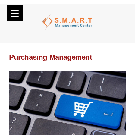
Purchasing Management