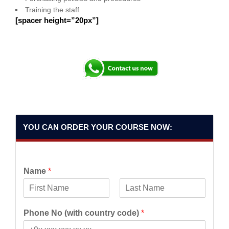
Training the staff
[spacer height=”20px”]
YOU CAN ORDER YOUR COURSE NOW:
Name
*
F
L
i
a
Phone No (with country code)
*
r
s
s
t