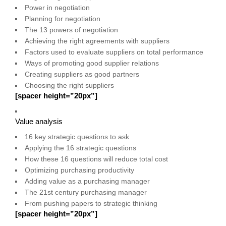
Power in negotiation
Planning for negotiation
The 13 powers of negotiation
Achieving the right agreements with suppliers
Factors used to evaluate suppliers on total performance
Ways of promoting good supplier relations
Creating suppliers as good partners
Choosing the right suppliers
[spacer height=”20px”]
Value analysis
16 key strategic questions to ask
Applying the 16 strategic questions
How these 16 questions will reduce total cost
Optimizing purchasing productivity
Adding value as a purchasing manager
The 21st century purchasing manager
From pushing papers to strategic thinking
[spacer height=”20px”]