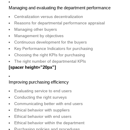
Managing and evaluating the department performance
Centralization versus decentralization
Reasons for departmental performance appraisal
Managing other buyers
Management by objectives
Continuous development for the buyers
Key Performance Indicators for purchasing
Choosing the right KPIs for purchasing
The right number of departmental KPIs
[spacer height=”20px”]
Improving purchasing efficiency
Evaluating service to end users
Conducting the right surveys
Communicating better with end users
Ethical behavior with suppliers
Ethical behavior with end users
Ethical behavior within the department
Purchasing policies and procedures