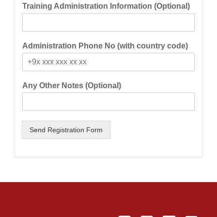
Training Administration Information (Optional)
Administration Phone No (with country code)
Any Other Notes (Optional)
Send Registration Form