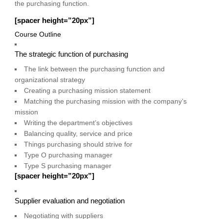
the purchasing function.
[spacer height=”20px”]
Course Outline
The strategic function of purchasing
The link between the purchasing function and
organizational strategy
Creating a purchasing mission statement
Matching the purchasing mission with the company’s
mission
Writing the department’s objectives
Balancing quality, service and price
Things purchasing should strive for
Type O purchasing manager
Type S purchasing manager
[spacer height=”20px”]
Supplier evaluation and negotiation
Negotiating with suppliers