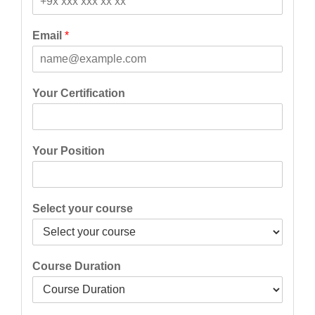
t
Email
*
Your Certification
Your Position
Select your course
Course Duration