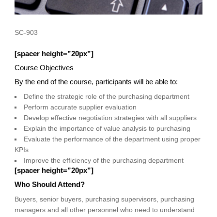
SC-903
[spacer height=”20px”]
Course Objectives
By the end of the course, participants will be able to:
Define the strategic role of the purchasing department
Perform accurate supplier evaluation
Develop effective negotiation strategies with all suppliers
Explain the importance of value analysis to purchasing
Evaluate the performance of the department using proper
KPIs
Improve the efficiency of the purchasing department
[spacer height=”20px”]
Who Should Attend?
Buyers, senior buyers, purchasing supervisors, purchasing
managers and all other personnel who need to understand