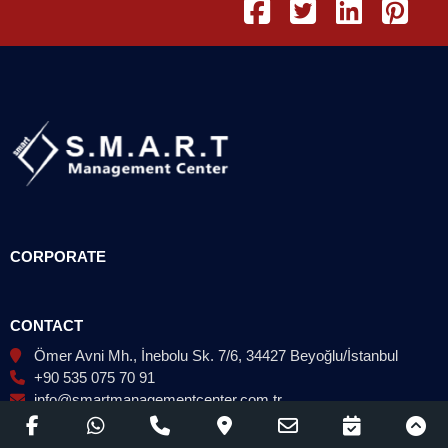
CORPORATE
CONTACT
Ömer Avni Mh., İnebolu Sk. 7/6, 34427 Beyoğlu/İstanbul
+90 535 075 70 91
info@smartmanagementcenter.com.tr