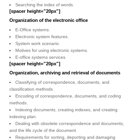
Searching the index of words.
[spacer height=”20px”]
Organization of the electronic office
E-Office systems.
Electronic system features.
System work scenario.
Motives for using electronic systems.
E-office systems services.
[spacer height=”20px”]
Organization, archiving and retrieval of documents
Classifying of correspondence, documents, and
classification methods.
Encoding of correspondence, documents, and coding
methods.
Indexing documents, creating indexes, and creating
indexing plan.
Dealing with obsolete correspondence and documents,
and the life cycle of the document.
Requirements for sorting, deporting and damaging