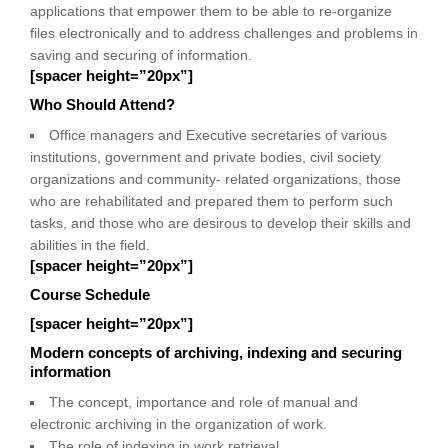
applications that empower them to be able to re-organize
files electronically and to address challenges and problems in
saving and securing of information.
[spacer height=”20px”]
Who Should Attend?
Office managers and Executive secretaries of various
institutions, government and private bodies, civil society
organizations and community- related organizations, those
who are rehabilitated and prepared them to perform such
tasks, and those who are desirous to develop their skills and
abilities in the field.
[spacer height=”20px”]
Course Schedule
[spacer height=”20px”]
Modern concepts of archiving, indexing and securing
information
The concept, importance and role of manual and
electronic archiving in the organization of work.
The role of indexing in work retrieval.