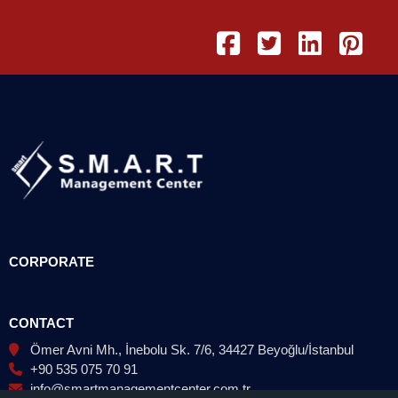
CORPORATE
CONTACT
Ömer Avni Mh., İnebolu Sk. 7/6, 34427 Beyoğlu/İstanbul
+90 535 075 70 91
info@smartmanagementcenter.com.tr