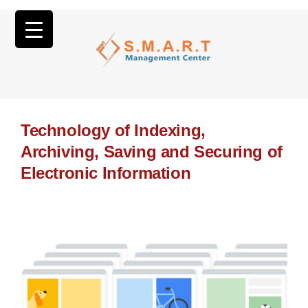
Technology of Indexing,
Archiving, Saving and Securing of
Electronic Information