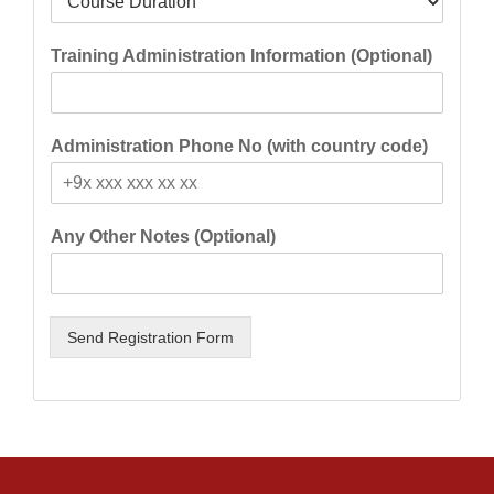
Training Administration Information (Optional)
Administration Phone No (with country code)
Any Other Notes (Optional)
Send Registration Form