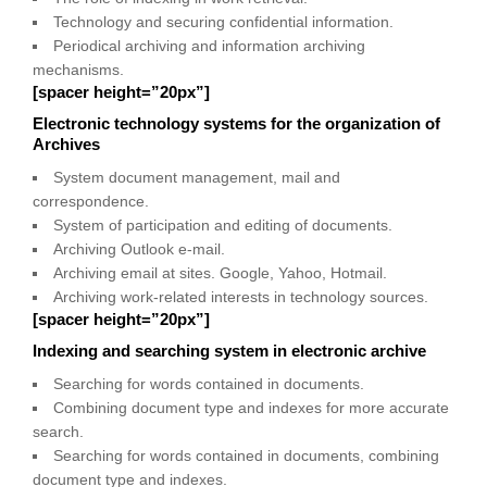
Technology and securing confidential information.
Periodical archiving and information archiving
mechanisms.
[spacer height=”20px”]
Electronic technology systems for the organization of
Archives
System document management, mail and
correspondence.
System of participation and editing of documents.
Archiving Outlook e-mail.
Archiving email at sites. Google, Yahoo, Hotmail.
Archiving work-related interests in technology sources.
[spacer height=”20px”]
Indexing and searching system in electronic archive
Searching for words contained in documents.
Combining document type and indexes for more accurate
search.
Searching for words contained in documents, combining
document type and indexes.