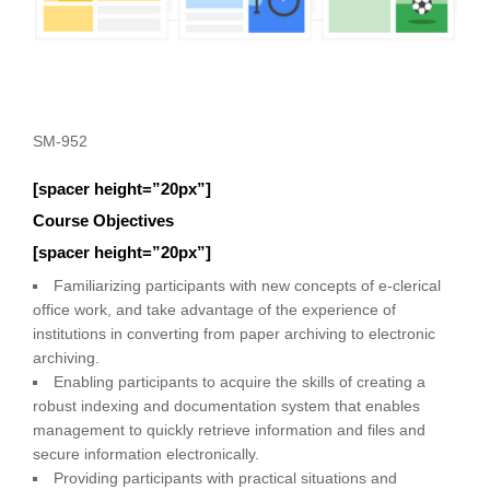
SM-952
[spacer height=”20px”]
Course Objectives
[spacer height=”20px”]
Familiarizing participants with new concepts of e-clerical
office work, and take advantage of the experience of
institutions in converting from paper archiving to electronic
archiving.
Enabling participants to acquire the skills of creating a
robust indexing and documentation system that enables
management to quickly retrieve information and files and
secure information electronically.
Providing participants with practical situations and