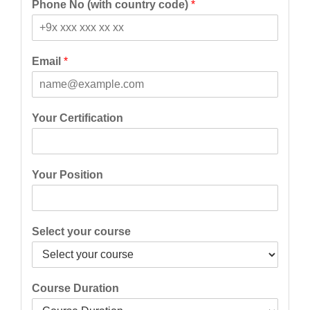
Phone No (with country code)
*
r
s
s
t
t
Email
*
Your Certification
Your Position
Select your course
Course Duration