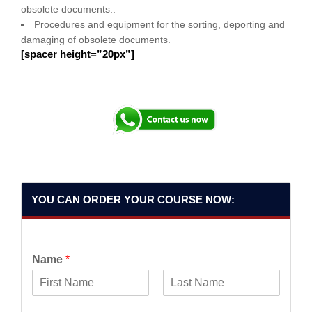
obsolete documents..
Procedures and equipment for the sorting, deporting and
damaging of obsolete documents.
[spacer height=”20px”]
YOU CAN ORDER YOUR COURSE NOW:
Name
*
F
L
i
a