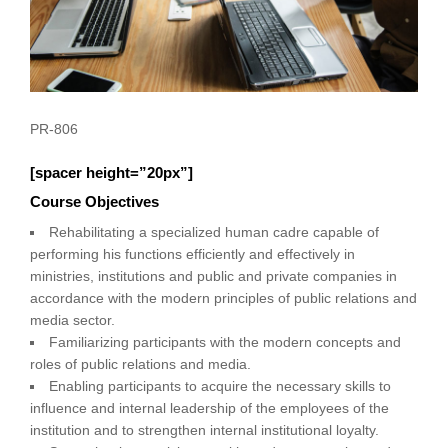
PR-806
[spacer height=”20px”]
Course Objectives
Rehabilitating a specialized human cadre capable of
performing his functions efficiently and effectively in
ministries, institutions and public and private companies in
accordance with the modern principles of public relations and
media sector.
Familiarizing participants with the modern concepts and
roles of public relations and media.
Enabling participants to acquire the necessary skills to
influence and internal leadership of the employees of the
institution and to strengthen internal institutional loyalty.