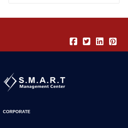
CORPORATE