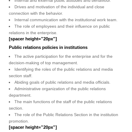
Internal and external public attitudes and behaviour.
Drives and motivation of the individual and close
connection with the behavior.
Internal communication with the institutional work team.
The role of employees and their influence on public
relations in the enterprise.
[spacer height=”20px”]
Public relations policies in institutions
The active participation for the enterprise and for the
decision-making of top management.
Identifying the roles of the public relations and media
section staff.
Abiding goals of public relations and media officials.
Administrative organization of the public relations
department.
The main functions of the staff of the public relations
section.
The role of the Public Relations Section in the institution
promotion.
[spacer height=”20px”]