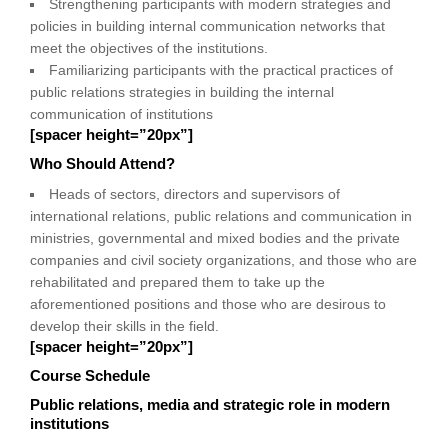
Strengthening participants with modern strategies and
policies in building internal communication networks that
meet the objectives of the institutions.
Familiarizing participants with the practical practices of
public relations strategies in building the internal
communication of institutions
[spacer height=”20px”]
Who Should Attend?
Heads of sectors, directors and supervisors of
international relations, public relations and communication in
ministries, governmental and mixed bodies and the private
companies and civil society organizations, and those who are
rehabilitated and prepared them to take up the
aforementioned positions and those who are desirous to
develop their skills in the field.
[spacer height=”20px”]
Course Schedule
Public relations, media and strategic role in modern
institutions