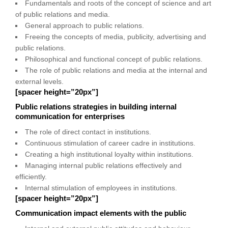
Fundamentals and roots of the concept of science and art
of public relations and media.
General approach to public relations.
Freeing the concepts of media, publicity, advertising and
public relations.
Philosophical and functional concept of public relations.
The role of public relations and media at the internal and
external levels.
[spacer height=”20px”]
Public relations strategies in building internal
communication for enterprises
The role of direct contact in institutions.
Continuous stimulation of career cadre in institutions.
Creating a high institutional loyalty within institutions.
Managing internal public relations effectively and
efficiently.
Internal stimulation of employees in institutions.
[spacer height=”20px”]
Communication impact elements with the public