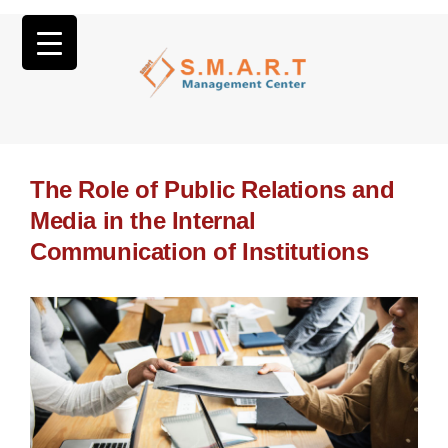
The Role of Public Relations and
Media in the Internal
Communication of Institutions