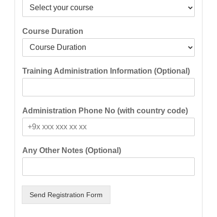
Course Duration
Training Administration Information (Optional)
Administration Phone No (with country code)
Any Other Notes (Optional)
Send Registration Form