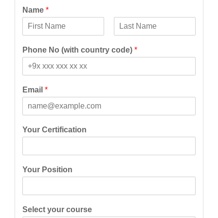
Name
*
F
L
i
a
Phone No (with country code)
*
r
s
s
t
t
Email
*
Your Certification
Your Position
Select your course