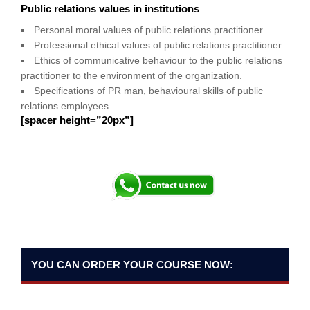
Public relations values in institutions
Personal moral values of public relations practitioner.
Professional ethical values of public relations practitioner.
Ethics of communicative behaviour to the public relations
practitioner to the environment of the organization.
Specifications of PR man, behavioural skills of public
relations employees.
[spacer height=”20px”]
YOU CAN ORDER YOUR COURSE NOW: