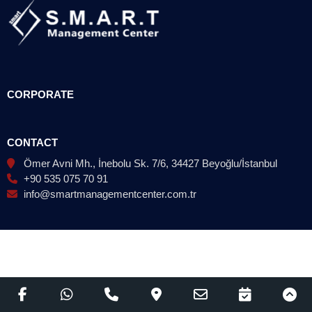
CORPORATE
CONTACT
Ömer Avni Mh., İnebolu Sk. 7/6, 34427 Beyoğlu/İstanbul
+90 535 075 70 91
info@smartmanagementcenter.com.tr