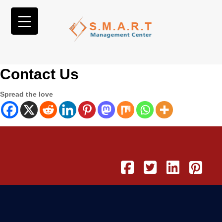
Contact Us
Spread the love