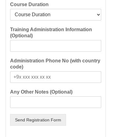
Course Duration
Training Administration Information
(Optional)
Administration Phone No (with country
code)
Any Other Notes (Optional)
Send Registration Form