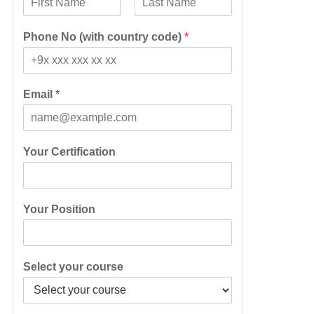
F
L
i
a
Phone No (with country code)
*
r
s
s
t
t
Email
*
Your Certification
Your Position
Select your course