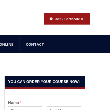
Check Certificate ID
ONLINE
CONTACT
YOU CAN ORDER YOUR COURSE NOW:
Name
*