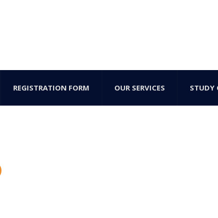
REGISTRATION FORM
OUR SERVICES
STUDY 