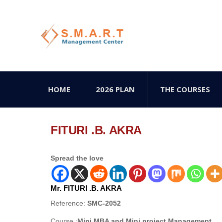
HOME
2026 PLAN
THE COURSES
FITURI .B. AKRA
Spread the love
Mr. FITURI .B. AKRA
Reference:
SMC-2052
Course :
Mini MBA and Mini project Management