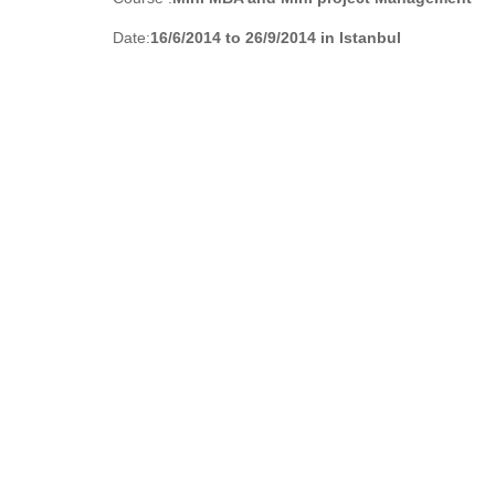
Date:
16/6/2014 to 26/9/2014 in Istanbul