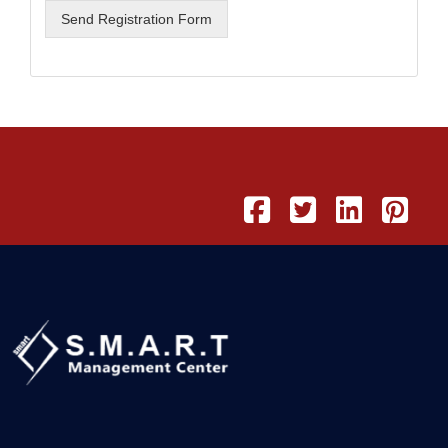
Send Registration Form