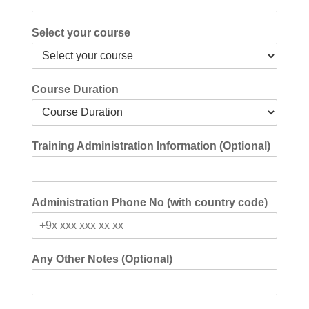
Select your course
Course Duration
Training Administration Information (Optional)
Administration Phone No (with country code)
Any Other Notes (Optional)