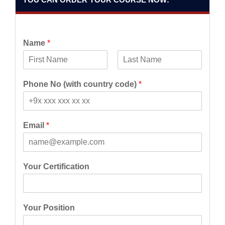
Name
*
F
L
i
a
Phone No (with country code)
*
r
s
s
t
t
Email
*
Your Certification
Your Position