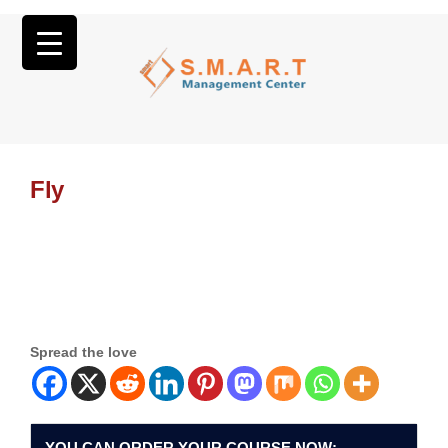
Fly
Spread the love
YOU CAN ORDER YOUR COURSE NOW: