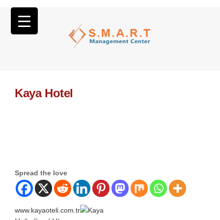
Kaya Hotel
Spread the love
www.kayaoteli.com.tr