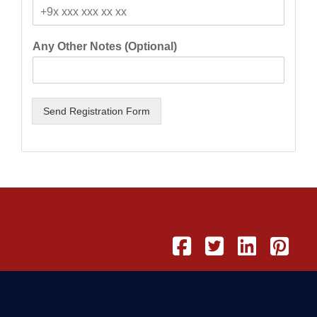
Any Other Notes (Optional)
Send Registration Form