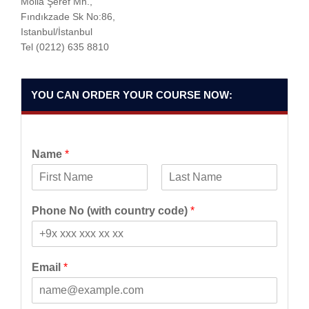
Molla Şeref Mh.,
Fındıkzade Sk No:86,
Istanbul/İstanbul
Tel
(0212) 635 8810
YOU CAN ORDER YOUR COURSE NOW:
Name
*
F
L
i
a
Phone No (with country code)
*
r
s
s
t
t
Email
*