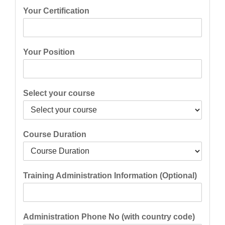
Your Certification
Your Position
Select your course
Course Duration
Training Administration Information (Optional)
Administration Phone No (with country code)