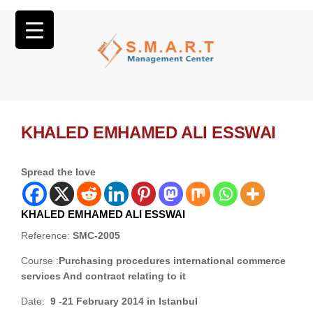
KHALED EMHAMED ALI ESSWAI
Spread the love
KHALED EMHAMED ALI ESSWAI
Reference:
SMC-2005
Course :
Purchasing procedures international commerce
services And contract relating to it
Date:
9 -21 February 2014 in Istanbul