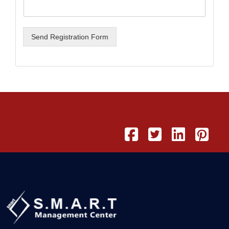
Send Registration Form