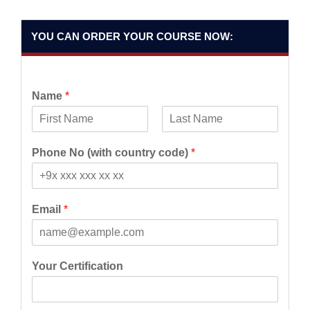
YOU CAN ORDER YOUR COURSE NOW:
Name
*
F
L
i
a
Phone No (with country code)
*
r
s
s
t
t
Email
*
Your Certification