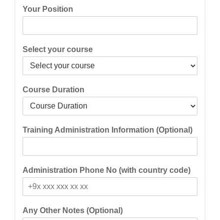
Your Position
Select your course
Course Duration
Training Administration Information (Optional)
Administration Phone No (with country code)
Any Other Notes (Optional)