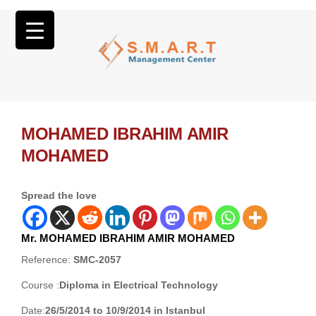
MOHAMED IBRAHIM AMIR
MOHAMED
Spread the love
Mr. MOHAMED IBRAHIM AMIR MOHAMED
Reference:
SMC-2057
Course :
Diploma in Electrical Technology
Date:
26/5/2014 to 10/9/2014 in Istanbul