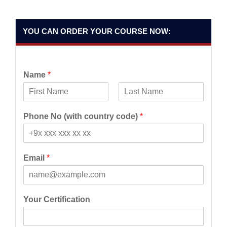
YOU CAN ORDER YOUR COURSE NOW:
Name
*
F
L
i
a
Phone No (with country code)
*
r
s
s
t
t
Email
*
Your Certification