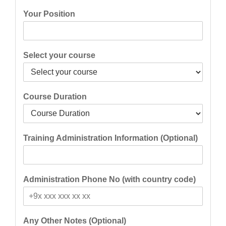
Your Position
Select your course
Course Duration
Training Administration Information (Optional)
Administration Phone No (with country code)
Any Other Notes (Optional)