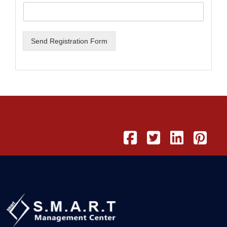
Send Registration Form