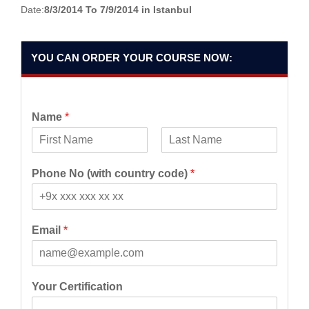
Date:
8/3/2014 To 7/9/2014 in Istanbul
YOU CAN ORDER YOUR COURSE NOW:
Name
*
F
L
i
a
Phone No (with country code)
*
r
s
s
t
t
Email
*
Your Certification