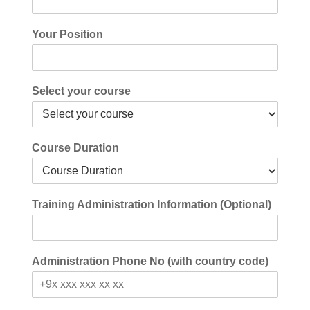
Your Position
Select your course
Course Duration
Training Administration Information (Optional)
Administration Phone No (with country code)