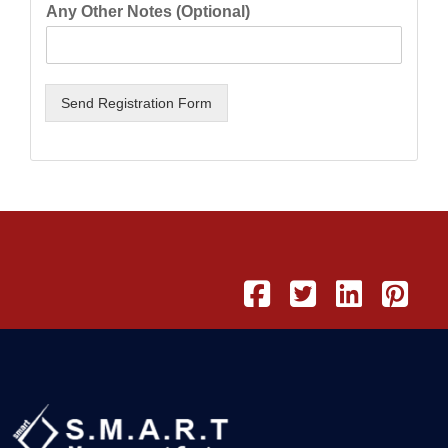
Any Other Notes (Optional)
Send Registration Form