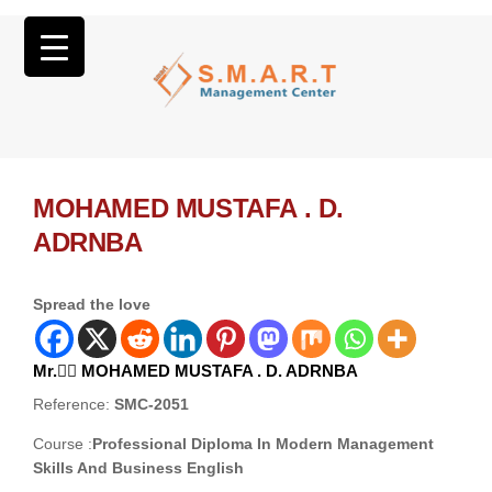
MOHAMED MUSTAFA . D.
ADRNBA
Spread the love
Mr. ِِMOHAMED MUSTAFA . D. ADRNBA
Reference:
SMC-2051
Course :
Professional Diploma In Modern Management
Skills And Business English