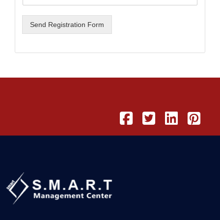
Send Registration Form