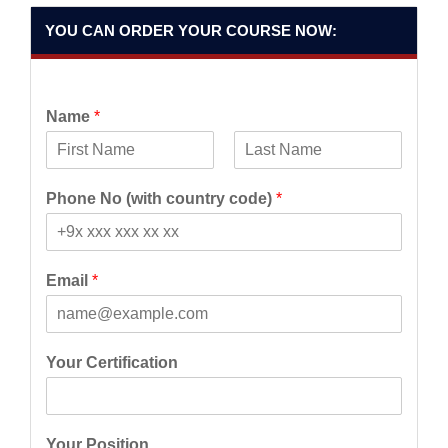
YOU CAN ORDER YOUR COURSE NOW:
Name
*
F
L
i
a
Phone No (with country code)
*
r
s
s
t
t
Email
*
Your Certification
Your Position