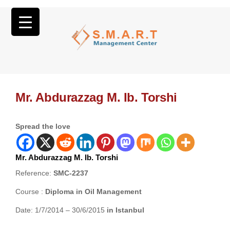
Mr. Abdurazzag M. Ib. Torshi
Spread the love
Mr. Abdurazzag M. Ib. Torshi
Reference:
SMC-2237
Course :
Diploma in Oil Management
Date: 1/7/2014 – 30/6/2015
in Istanbul