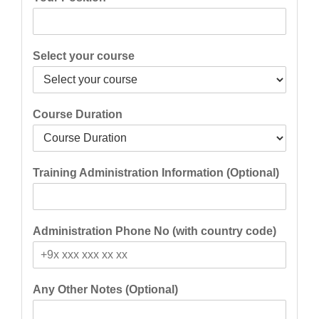
Select your course
Course Duration
Training Administration Information (Optional)
Administration Phone No (with country code)
Any Other Notes (Optional)