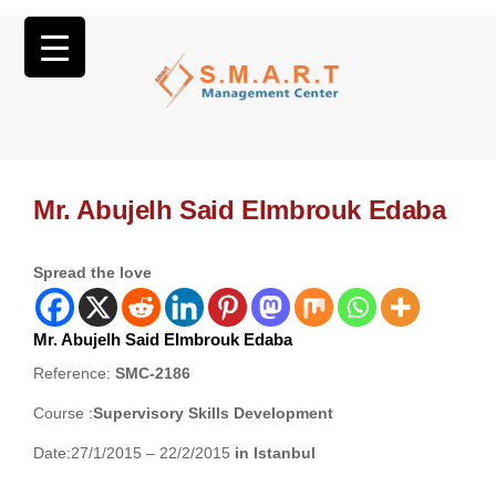
Mr. Abujelh Said Elmbrouk Edaba
Spread the love
Mr. Abujelh Said Elmbrouk Edaba
Reference:
SMC-2186
Course :
Supervisory Skills Development
Date:27/1/2015 – 22/2/2015
in Istanbul