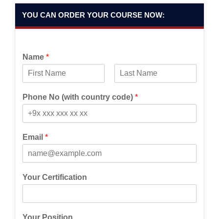
YOU CAN ORDER YOUR COURSE NOW:
Name
*
F
L
i
a
Phone No (with country code)
*
r
s
s
t
t
Email
*
Your Certification
Your Position