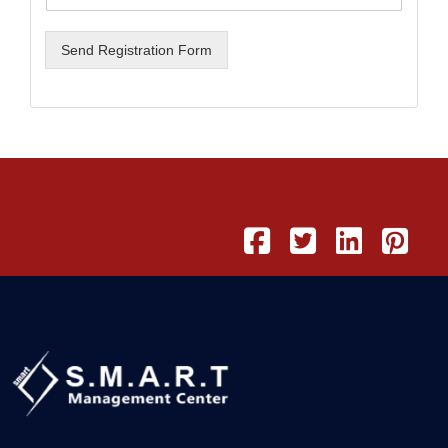
Send Registration Form