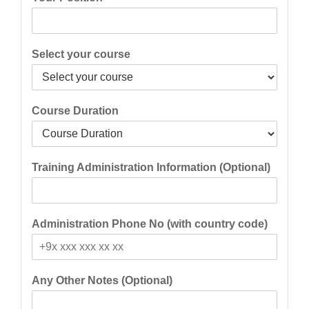
Select your course
Course Duration
Training Administration Information (Optional)
Administration Phone No (with country code)
Any Other Notes (Optional)