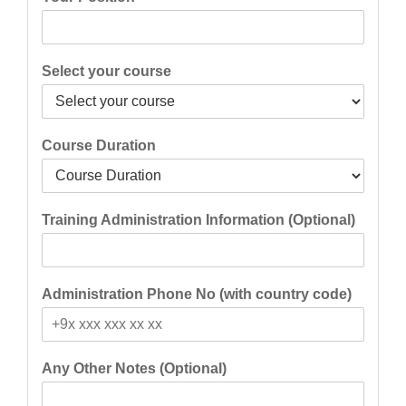
Select your course
Course Duration
Training Administration Information (Optional)
Administration Phone No (with country code)
Any Other Notes (Optional)