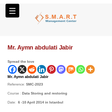
Mr. Aymn abdulati Jabir
Spread the love
Mr. Aymn abdulati Jabir
Reference:
SMC-2023
Course :
Data Storing and restoring
Date:
6 -10 April 2014 in Istanbul