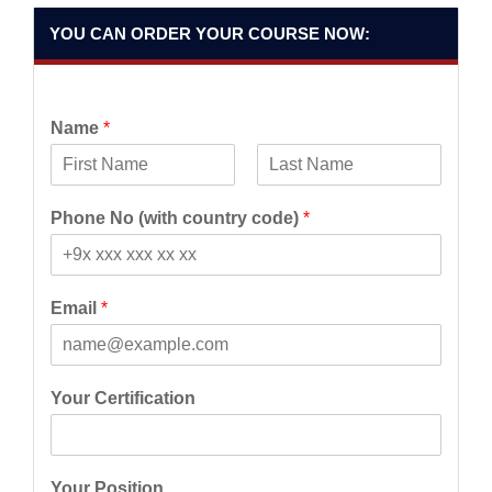
YOU CAN ORDER YOUR COURSE NOW:
Name
*
F
L
i
a
Phone No (with country code)
*
r
s
s
t
t
Email
*
Your Certification
Your Position