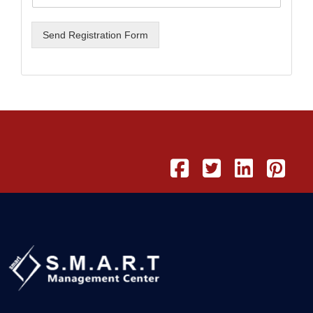
Send Registration Form