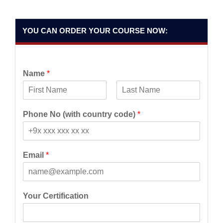
YOU CAN ORDER YOUR COURSE NOW:
Name
*
F
L
i
a
Phone No (with country code)
*
r
s
s
t
t
Email
*
Your Certification