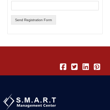
Send Registration Form