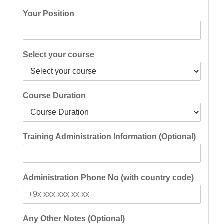
Your Position
Select your course
Course Duration
Training Administration Information (Optional)
Administration Phone No (with country code)
Any Other Notes (Optional)