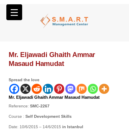
Mr. Eljawadi Ghaith Ammar
Masaud Hamudat
Spread the love
Mr. Eljawadi Ghaith Ammar Masaud Hamudat
Reference:
SMC-2267
Course :
Self Development Skills
Date: 10/6/2015 – 14/6/2015
in Istanbul