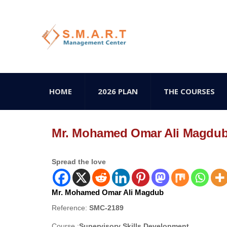
HOME
2026 PLAN
THE COURSES
Mr. Mohamed Omar Ali Magdu
Spread the love
Mr. Mohamed Omar Ali Magdub
Reference:
SMC-2189
Course :
Supervisory Skills Development