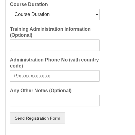
Course Duration
Training Administration Information
(Optional)
Administration Phone No (with country
code)
Any Other Notes (Optional)
Send Registration Form