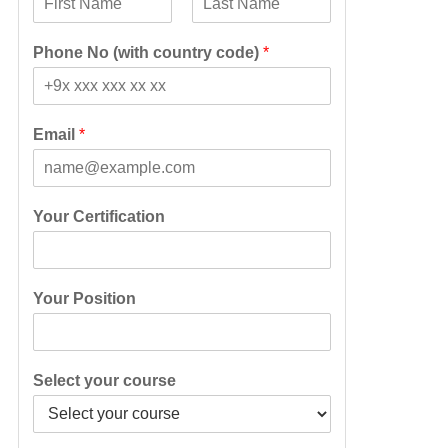
F
L
i
a
Phone No (with country code)
*
r
s
s
t
t
Email
*
Your Certification
Your Position
Select your course