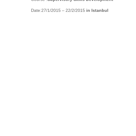
Date:27/1/2015 – 22/2/2015
in Istanbul