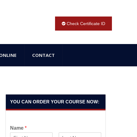
Check Certificate ID
ONLINE
CONTACT
YOU CAN ORDER YOUR COURSE NOW:
Name
*