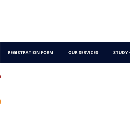
REGISTRATION FORM
OUR SERVICES
STUDY 
b