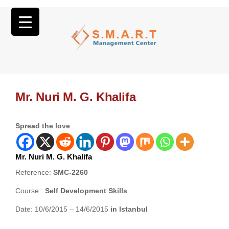
Mr. Nuri M. G. Khalifa
Spread the love
Mr. Nuri M. G. Khalifa
Reference:
SMC-2260
Course :
Self Development Skills
Date: 10/6/2015 – 14/6/2015
in Istanbul