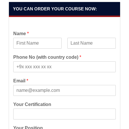
YOU CAN ORDER YOUR COURSE NOW:
Name
*
F
L
i
a
Phone No (with country code)
*
r
s
s
t
t
Email
*
Your Certification
Your Position