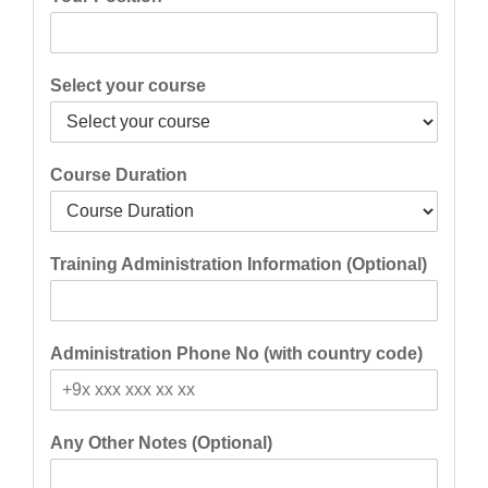
Select your course
Course Duration
Training Administration Information (Optional)
Administration Phone No (with country code)
Any Other Notes (Optional)