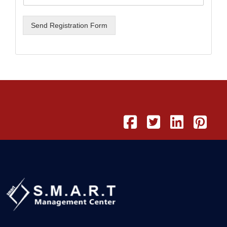
Send Registration Form