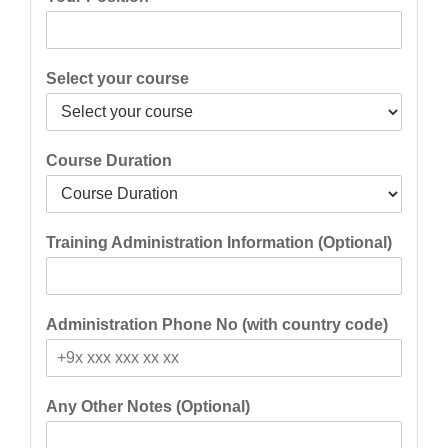
Select your course
Course Duration
Training Administration Information (Optional)
Administration Phone No (with country code)
Any Other Notes (Optional)