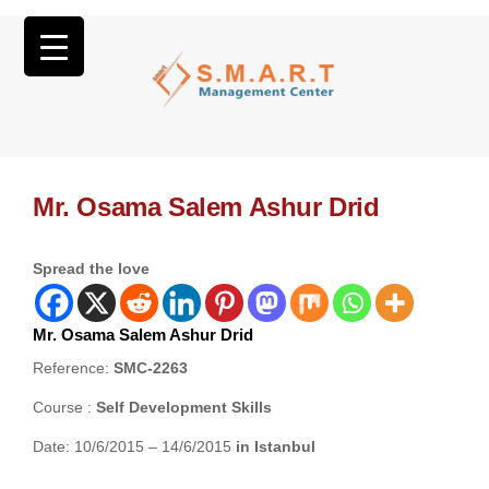
Mr. Osama Salem Ashur Drid
Spread the love
Mr. Osama Salem Ashur Drid
Reference:
SMC-2263
Course :
Self Development Skills
Date: 10/6/2015 – 14/6/2015
in Istanbul