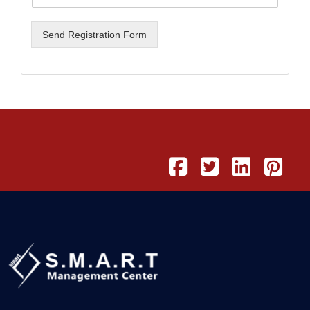
Send Registration Form