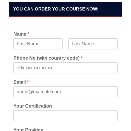
YOU CAN ORDER YOUR COURSE NOW:
Name
*
F
L
i
a
Phone No (with country code)
*
r
s
s
t
t
Email
*
Your Certification
Your Position