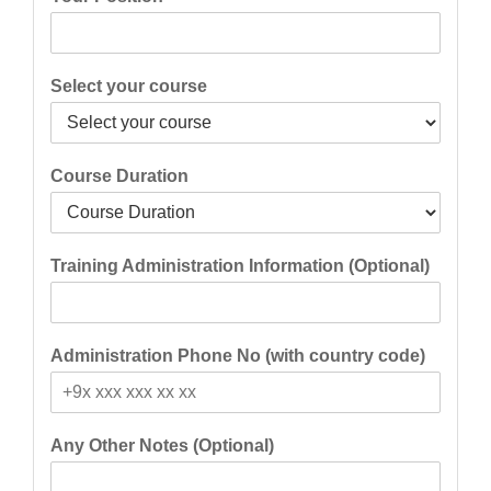
Select your course
Course Duration
Training Administration Information (Optional)
Administration Phone No (with country code)
Any Other Notes (Optional)