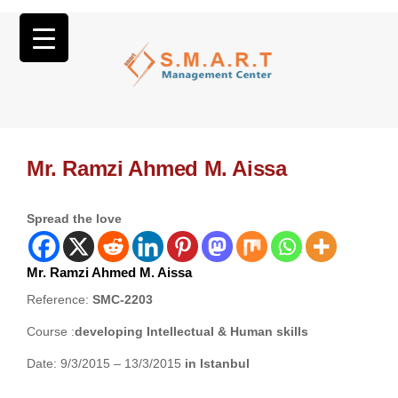
Mr. Ramzi Ahmed M. Aissa
Spread the love
Mr. Ramzi Ahmed M. Aissa
Reference:
SMC-2203
Course :
developing Intellectual & Human skills
Date: 9/3/2015 – 13/3/2015
in Istanbul