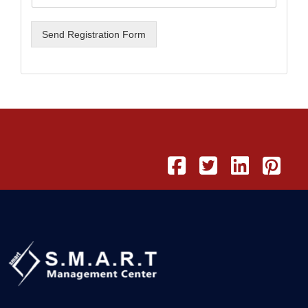
Send Registration Form