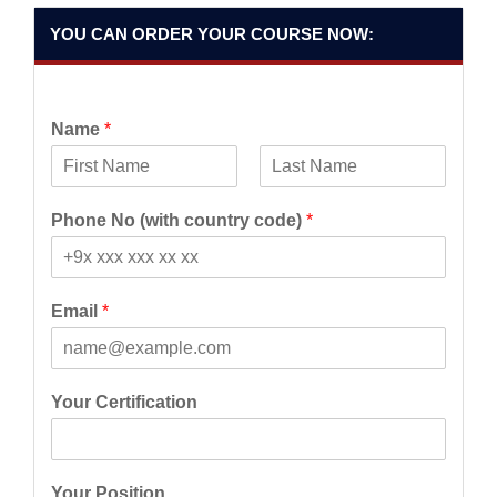
YOU CAN ORDER YOUR COURSE NOW:
Name
*
F
L
i
a
Phone No (with country code)
*
r
s
s
t
t
Email
*
Your Certification
Your Position