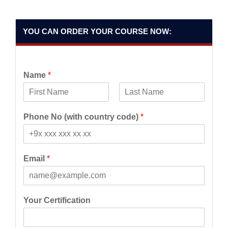
YOU CAN ORDER YOUR COURSE NOW:
Name
*
F
L
i
a
Phone No (with country code)
*
r
s
s
t
t
Email
*
Your Certification