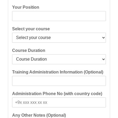
Your Position
Select your course
Course Duration
Training Administration Information (Optional)
Administration Phone No (with country code)
Any Other Notes (Optional)