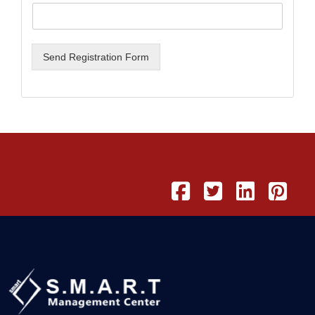
Send Registration Form