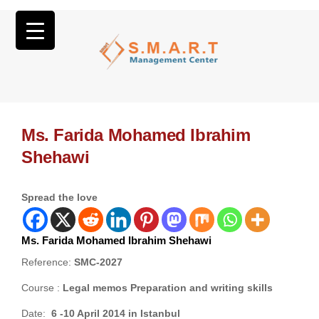
Ms. Farida Mohamed Ibrahim
Shehawi
Spread the love
Ms. Farida Mohamed Ibrahim Shehawi
Reference:
SMC-2027
Course :
Legal memos Preparation and writing skills
Date:
6 -10 April 2014 in Istanbul