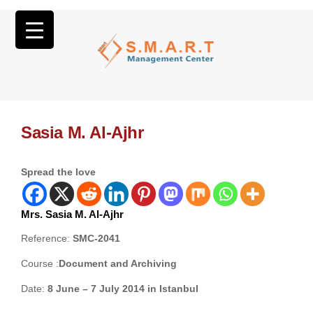
Sasia M. Al-Ajhr
Spread the love
Mrs. Sasia M. Al-Ajhr
Reference:
SMC-2041
Course :
Document and Archiving
Date:
8 June – 7 July 2014 in Istanbul