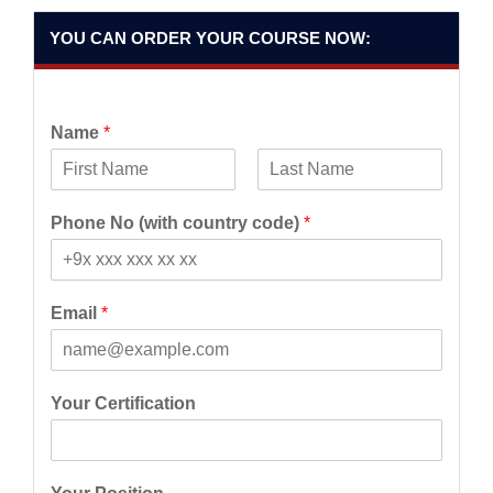
YOU CAN ORDER YOUR COURSE NOW:
Name
*
F
L
i
a
Phone No (with country code)
*
r
s
s
t
t
Email
*
Your Certification