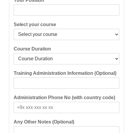
Your Position
Select your course
Course Duration
Training Administration Information (Optional)
Administration Phone No (with country code)
Any Other Notes (Optional)