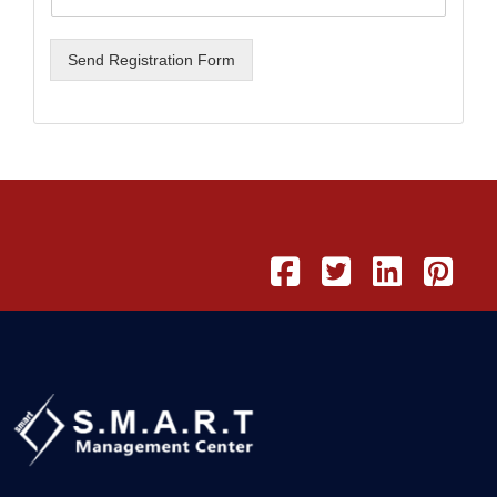
Send Registration Form