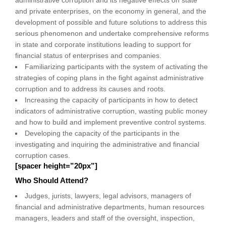
and private enterprises, on the economy in general, and the
development of possible and future solutions to address this
serious phenomenon and undertake comprehensive reforms
in state and corporate institutions leading to support for
financial status of enterprises and companies.
Familiarizing participants with the system of activating the
strategies of coping plans in the fight against administrative
corruption and to address its causes and roots.
Increasing the capacity of participants in how to detect
indicators of administrative corruption, wasting public money
and how to build and implement preventive control systems.
Developing the capacity of the participants in the
investigating and inquiring the administrative and financial
corruption cases.
[spacer height=”20px”]
Who Should Attend?
Judges, jurists, lawyers, legal advisors, managers of
financial and administrative departments, human resources
managers, leaders and staff of the oversight, inspection,