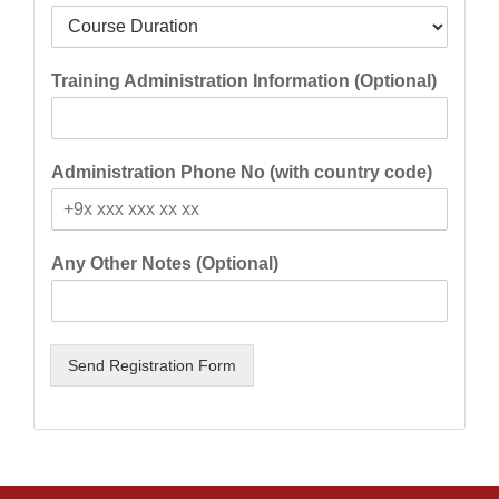
Training Administration Information (Optional)
Administration Phone No (with country code)
Any Other Notes (Optional)
Send Registration Form