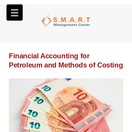
Financial Accounting for
Petroleum and Methods of Costing