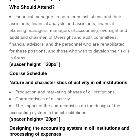
Who Should Attend?
Financial managers in petroleum institutions and their
assistants, financial analysts and assistants, financial
planning managers, managers of accounting, oversight and
audit and chairmen of Oversight and audit committees,
financial advisors, and the personnel who are rehabilitated
for these positions, and those who wish to develop their skills
in Areas.
[spacer height=”20px”]
Course Schedule
Nature and characteristics of activity in oil institutions
Production and marketing phases of oil institutions.
Characteristics of oil activity.
The impact of the characteristics on the design of the
accounting system in the oil institutions.
[spacer height=”20px”]
Designing the accounting system in oil institutions and
processing of expenses