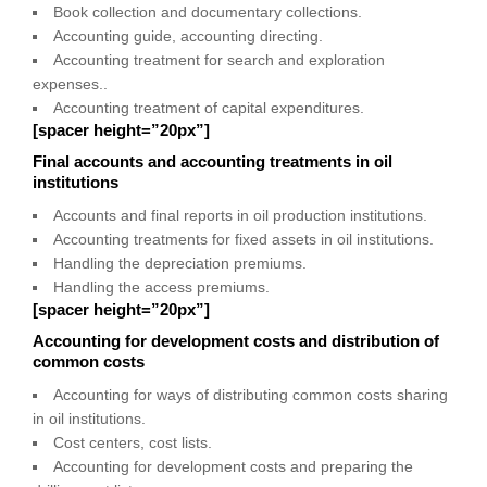
Book collection and documentary collections.
Accounting guide, accounting directing.
Accounting treatment for search and exploration
expenses..
Accounting treatment of capital expenditures.
[spacer height=”20px”]
Final accounts and accounting treatments in oil
institutions
Accounts and final reports in oil production institutions.
Accounting treatments for fixed assets in oil institutions.
Handling the depreciation premiums.
Handling the access premiums.
[spacer height=”20px”]
Accounting for development costs and distribution of
common costs
Accounting for ways of distributing common costs sharing
in oil institutions.
Cost centers, cost lists.
Accounting for development costs and preparing the