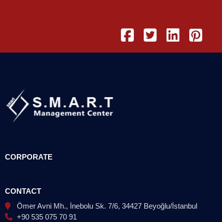
CORPORATE
CONTACT
Ömer Avni Mh., İnebolu Sk. 7/6, 34427 Beyoğlu/İstanbul
+90 535 075 70 91