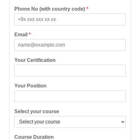
F
L
i
a
Phone No (with country code)
*
r
s
s
t
t
Email
*
Your Certification
Your Position
Select your course
Course Duration