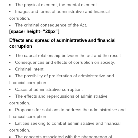
The physical element, the mental element.
Images and forms of administrative and financial
corruption.
The criminal consequence of the Act.
[spacer height=”20px”]
Effects and spread of administrative and financial
corruption
The causal relationship between the act and the result.
Consequences and effects of corruption on society.
Criminal Intent.
The possibility of proliferation of administrative and
financial corruption.
Cases of administrative corruption.
The effects and repercussions of administrative
corruption.
Proposals for solutions to address the administrative and
financial corruption.
Entities seeking to combat administrative and financial
corruption.
The concepts associated with the phenomenon of