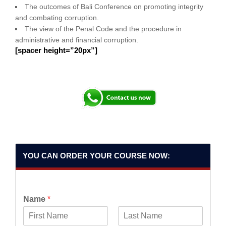
The outcomes of Bali Conference on promoting integrity
and combating corruption.
The view of the Penal Code and the procedure in
administrative and financial corruption.
[spacer height=”20px”]
YOU CAN ORDER YOUR COURSE NOW:
Name
*