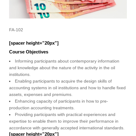
FA-102
[spacer height=”20px”]
Course Objectives
Informing participants about contemporary information
and knowledge about the nature of the activity in the oil
institutions.
Enabling participants to acquire the design skills of
accounting systems in oil institutions and how to handle fixed
assets, expenses and premiums.
Enhancing capacity of participants in how to pre-
production accounting treatments.
Providing participants with practical experiences and
expertise to enable them to improve their performance in
accordance with generally accepted international standards.
[spacer height=”20px”]