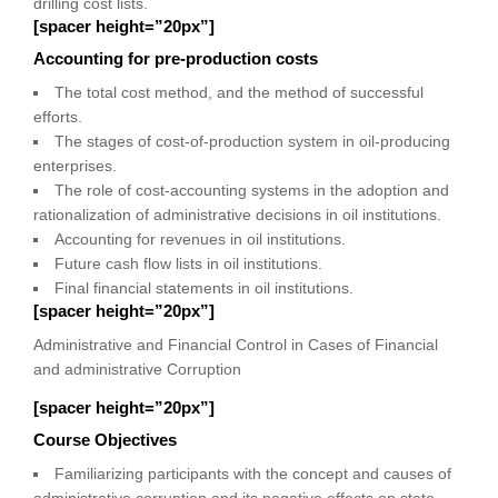
drilling cost lists.
[spacer height=”20px”]
Accounting for pre-production costs
The total cost method, and the method of successful
efforts.
The stages of cost-of-production system in oil-producing
enterprises.
The role of cost-accounting systems in the adoption and
rationalization of administrative decisions in oil institutions.
Accounting for revenues in oil institutions.
Future cash flow lists in oil institutions.
Final financial statements in oil institutions.
[spacer height=”20px”]
Administrative and Financial Control in Cases of Financial
and administrative Corruption
[spacer height=”20px”]
Course Objectives
Familiarizing participants with the concept and causes of
administrative corruption and its negative effects on state