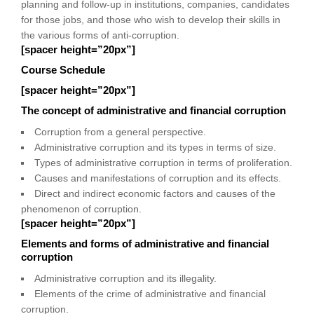
planning and follow-up in institutions, companies, candidates
for those jobs, and those who wish to develop their skills in
the various forms of anti-corruption.
[spacer height=”20px”]
Course Schedule
[spacer height=”20px”]
The concept of administrative and financial corruption
Corruption from a general perspective.
Administrative corruption and its types in terms of size.
Types of administrative corruption in terms of proliferation.
Causes and manifestations of corruption and its effects.
Direct and indirect economic factors and causes of the
phenomenon of corruption.
[spacer height=”20px”]
Elements and forms of administrative and financial
corruption
Administrative corruption and its illegality.
Elements of the crime of administrative and financial
corruption.