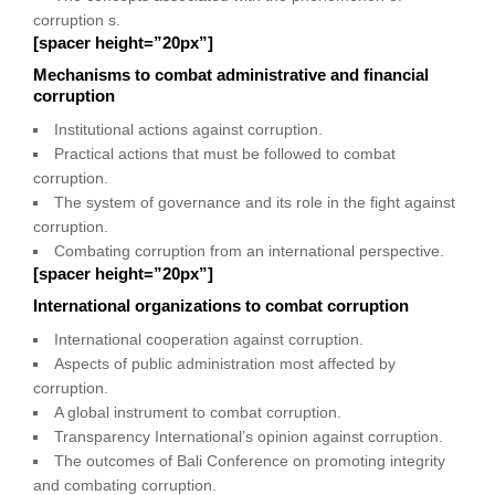
corruption s.
[spacer height=”20px”]
Mechanisms to combat administrative and financial
corruption
Institutional actions against corruption.
Practical actions that must be followed to combat
corruption.
The system of governance and its role in the fight against
corruption.
Combating corruption from an international perspective.
[spacer height=”20px”]
International organizations to combat corruption
International cooperation against corruption.
Aspects of public administration most affected by
corruption.
A global instrument to combat corruption.
Transparency International’s opinion against corruption.
The outcomes of Bali Conference on promoting integrity
and combating corruption.