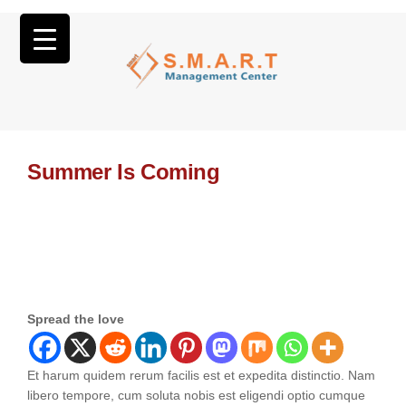
Summer Is Coming
Spread the love
Et harum quidem rerum facilis est et expedita distinctio. Nam
libero tempore, cum soluta nobis est eligendi optio cumque