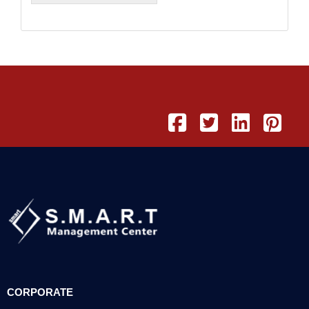
CORPORATE