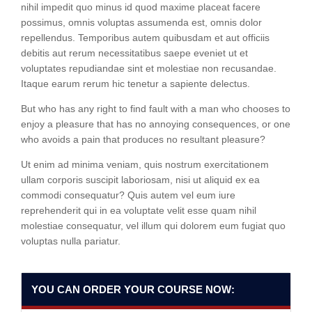
nihil impedit quo minus id quod maxime placeat facere
possimus, omnis voluptas assumenda est, omnis dolor
repellendus. Temporibus autem quibusdam et aut officiis
debitis aut rerum necessitatibus saepe eveniet ut et
voluptates repudiandae sint et molestiae non recusandae.
Itaque earum rerum hic tenetur a sapiente delectus.
But who has any right to find fault with a man who chooses to
enjoy a pleasure that has no annoying consequences, or one
who avoids a pain that produces no resultant pleasure?
Ut enim ad minima veniam, quis nostrum exercitationem
ullam corporis suscipit laboriosam, nisi ut aliquid ex ea
commodi consequatur? Quis autem vel eum iure
reprehenderit qui in ea voluptate velit esse quam nihil
molestiae consequatur, vel illum qui dolorem eum fugiat quo
voluptas nulla pariatur.
YOU CAN ORDER YOUR COURSE NOW: