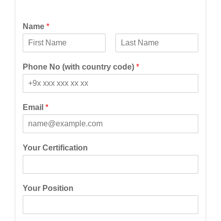
Name
*
F
L
i
a
Phone No (with country code)
*
r
s
s
t
t
Email
*
Your Certification
Your Position