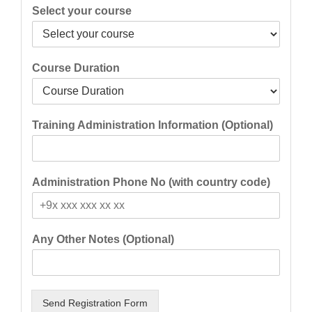
Select your course
Course Duration
Training Administration Information (Optional)
Administration Phone No (with country code)
Any Other Notes (Optional)
Send Registration Form